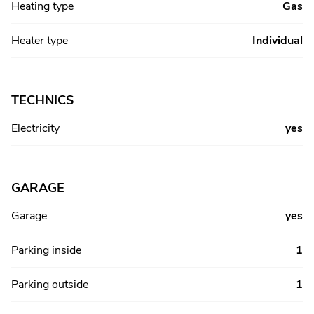
Heating type
Gas
Heater type
Individual
TECHNICS
Electricity
yes
GARAGE
Garage
yes
Parking inside
1
Parking outside
1