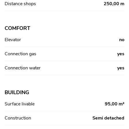
Distance shops
250,00 m
COMFORT
Elevator
no
Connection gas
yes
Connection water
yes
BUILDING
Surface livable
95,00 m²
Construction
Semi detached