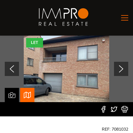
LET
REF: 7081032