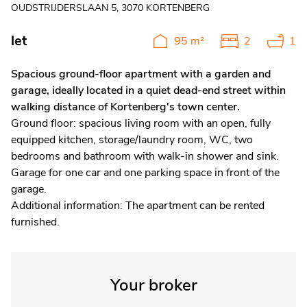
OUDSTRIJDERSLAAN 5, 3070 KORTENBERG
let
95 m²
2
1
Spacious ground-floor apartment with a garden and
garage, ideally located in a quiet dead-end street within
walking distance of Kortenberg's town center.
Ground floor: spacious living room with an open, fully
equipped kitchen, storage/laundry room, WC, two
bedrooms and bathroom with walk-in shower and sink.
Garage for one car and one parking space in front of the
garage.
Additional information: The apartment can be rented
furnished.
Your broker