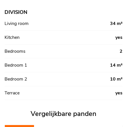
DIVISION
Living room
34 m²
Kitchen
yes
Bedrooms
2
Bedroom 1
14 m²
Bedroom 2
10 m²
Terrace
yes
Vergelijkbare panden