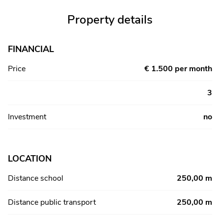
Property details
FINANCIAL
Price
€ 1.500 per month
3
Investment
no
LOCATION
Distance school
250,00 m
Distance public transport
250,00 m