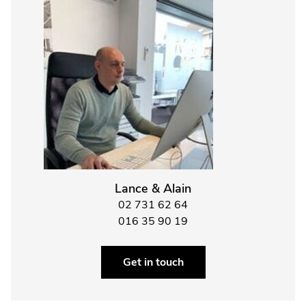
Lance & Alain
02 731 62 64
016 35 90 19
Get in touch