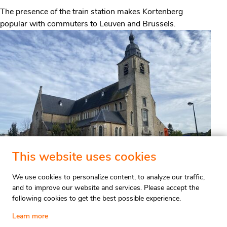
The presence of the train station makes Kortenberg
popular with commuters to Leuven and Brussels.
This website uses cookies
We use cookies to personalize content, to analyze our traffic,
and to improve our website and services. Please accept the
following cookies to get the best possible experience.
Valuation
Stay updated
Learn more