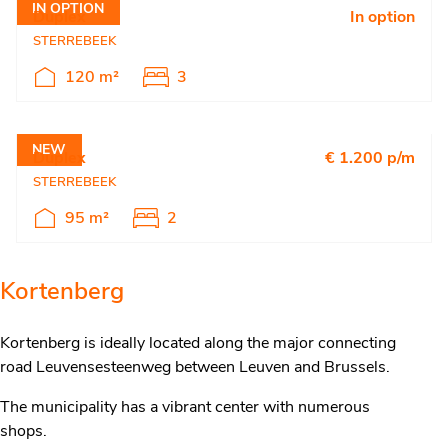
IN OPTION
Duplex
In option
STERREBEEK
120 m²
3
NEW
Duplex
€ 1.200 p/m
STERREBEEK
95 m²
2
Kortenberg
Kortenberg is ideally located along the major connecting
road Leuvensesteenweg between Leuven and Brussels.
The municipality has a vibrant center with numerous
shops.