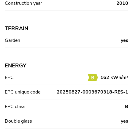
Construction year
2010
TERRAIN
Garden
yes
ENERGY
EPC
162 kWh/m²
EPC unique code
20250827-0003670318-RES-1
EPC class
B
Double glass
yes