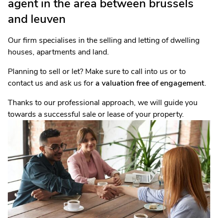
agent in the area between brussels
and leuven
Our firm specialises in the selling and letting of dwelling
houses, apartments and land.
Planning to sell or let? Make sure to call into us or to
contact us and ask us for
a valuation free of engagement
.
Thanks to our professional approach, we will guide you
towards a successful sale or lease of your property.