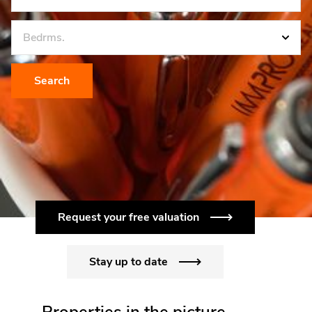
Bedrms.
Search
Request your free valuation
Stay up to date