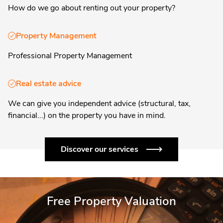
How do we go about renting out your property?
Property Management
Professional Property Management
Real estate advice
We can give you independent advice (structural, tax,
financial...) on the property you have in mind.
Discover our services
Free Property Valuation