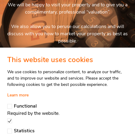
We will be happy to visit your property and to give you a
complimentary, professional “valuation”.
We also allow you to peruse our calculations and will
discuss with you how to market your property as best as
possible.
This website uses cookies
Property Valuation
We use cookies to personalize content, to analyze our traffic,
and to improve our website and services. Please accept the
following cookies to get the best possible experience.
Valuation
Stay updated
Learn more
Functional
Required by the website.
Immpro Real Estate
Dorp 6,
Statistics
1933 Sterrebeek