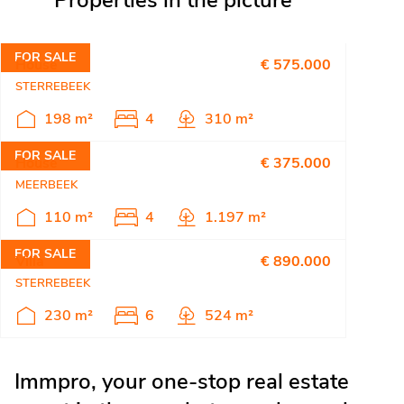
Properties in the picture
FOR SALE
House
€ 575.000
STERREBEEK
198 m²
4
310 m²
FOR SALE
House
€ 375.000
MEERBEEK
110 m²
4
1.197 m²
FOR SALE
Villa
€ 890.000
STERREBEEK
230 m²
6
524 m²
Immpro, your one-stop real estate