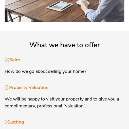
What we have to offer
Sales
How do we go about selling your home?
Property Valuation
We will be happy to visit your property and to give you a
complimentary, professional “valuation”.
Letting