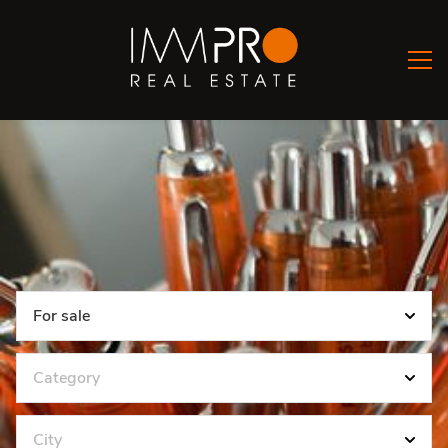
For sale
Category
City